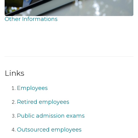
Other Informations
Links
Employees
Retired employees
Public admission exams
Outsourced employees