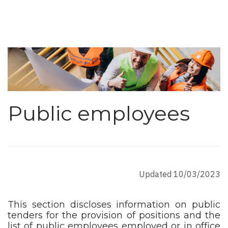
Public employees
Updated 10/03/2023
This section discloses information on public
tenders for the provision of positions and the
list of public employees employed or in office