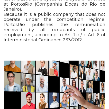
at PortosRio (Companhia Docas do Rio de
Janeiro).
Because it is a public company that does not
operate under the competition regime,
PortosRio publishes the remuneration
received by all occupants of public
employment, according to Art. 1 c / c Art. 6 of
Interministerial Ordinance 233/2012.