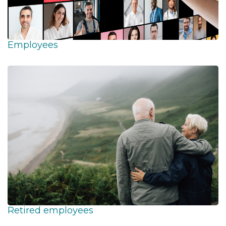
Employees
Retired employees