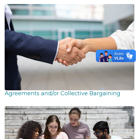
Agreements and/or Collective Bargaining