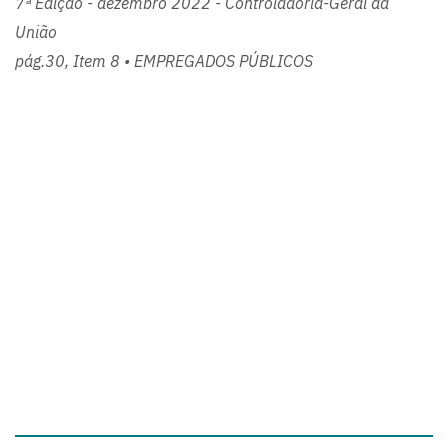
7ª Edição - dezembro 2022 - Controladoria-Geral da
União
pág.30, Item 8 • EMPREGADOS PÚBLICOS