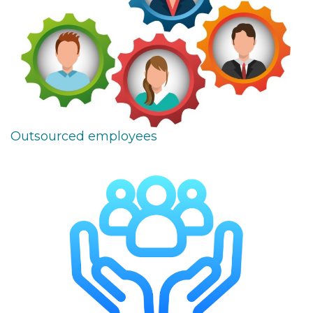
Outsourced employees