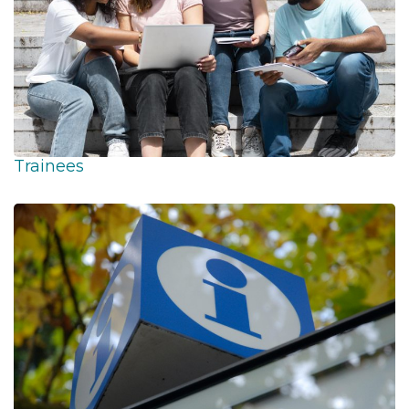
Trainees