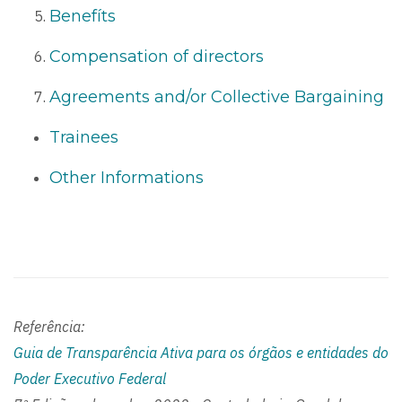
Benefíts
Compensation of directors
Agreements and/or Collective Bargaining
Trainees
Other Informations
Referência:
Guia de Transparência Ativa para os órgãos e entidades do
Poder Executivo Federal