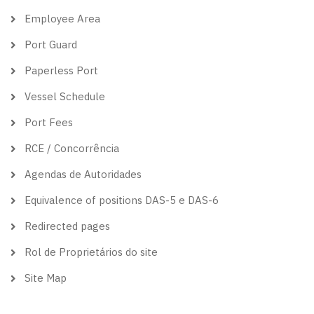
Employee Area
Port Guard
Paperless Port
Vessel Schedule
Port Fees
RCE / Concorrência
Agendas de Autoridades
Equivalence of positions DAS-5 e DAS-6
Redirected pages
Rol de Proprietários do site
Site Map