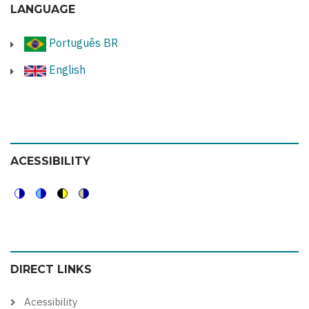
LANGUAGE
Português BR
English
ACESSIBILITY
Switch
Switch
Switch
Switch
to
to
to
to
color
blue
high
soft
DIRECT LINKS
theme
theme
visibility
theme
theme
Acessibility