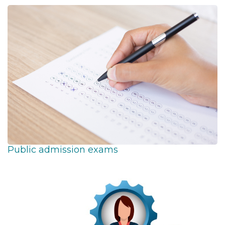
Public admission exams