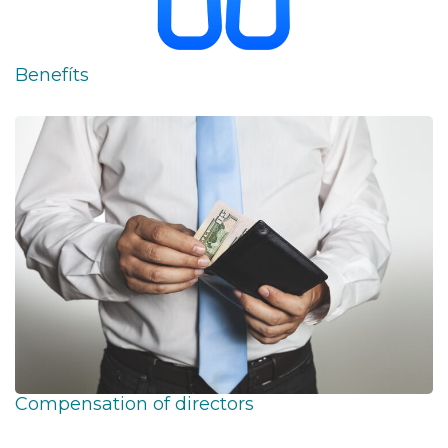
Benefíts
Compensation of directors