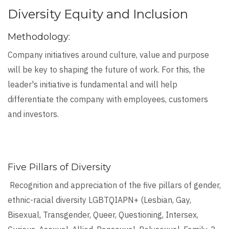
Diversity Equity and Inclusion
Methodology:
Company initiatives around culture, value and purpose
will be key to shaping the future of work. For this, the
leader's initiative is fundamental and will help
differentiate the company with employees, customers
and investors.
Five Pillars of Diversity
Recognition and appreciation of the five pillars of gender,
ethnic-racial diversity LGBTQIAPN+ (Lesbian, Gay,
Bisexual, Transgender, Queer, Questioning, Intersex,