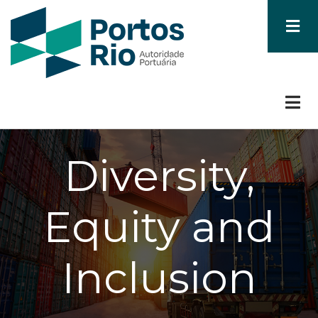
Skip
to
main
content
Diversity,
Equity and
Inclusion