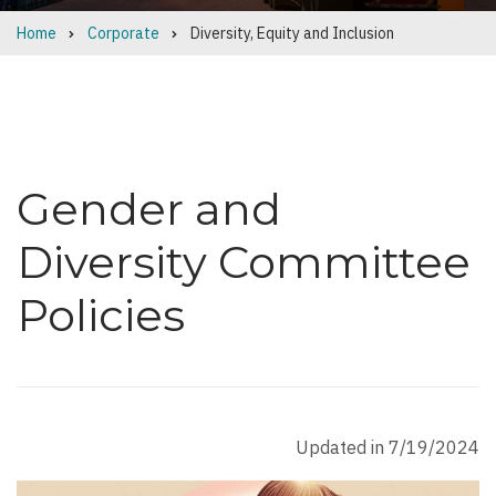
Home
Corporate
Diversity, Equity and Inclusion
Breadcrumb
Gender and
Diversity Committee
Policies
Updated in 7/19/2024