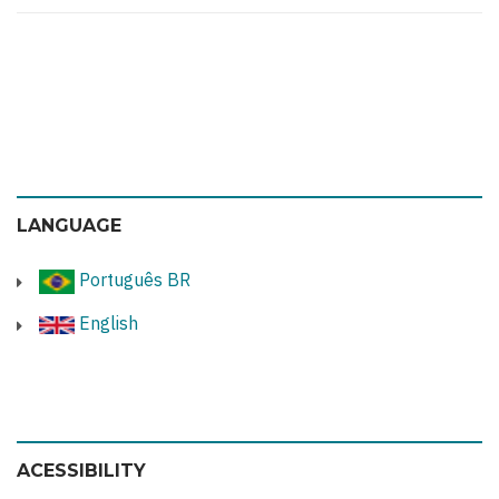
LANGUAGE
Português BR
English
ACESSIBILITY