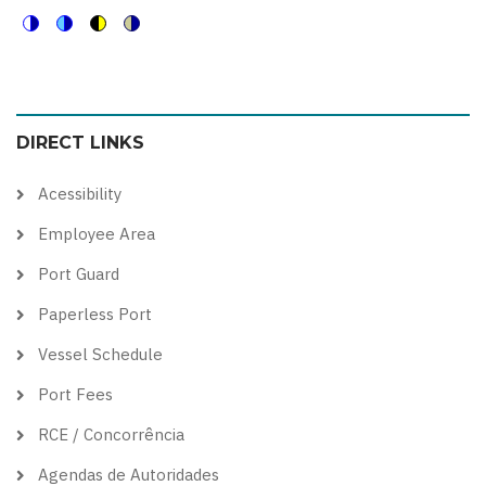
Switch
Switch
Switch
Switch
to
to
to
to
color
blue
high
soft
DIRECT LINKS
theme
theme
visibility
theme
theme
Acessibility
Employee Area
Port Guard
Paperless Port
Vessel Schedule
Port Fees
RCE / Concorrência
Agendas de Autoridades