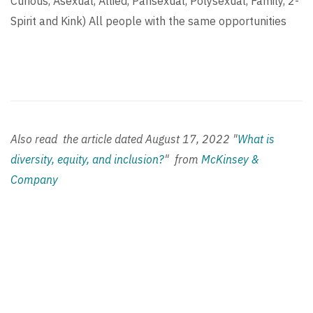
Curious, Asexual, Allied, Pansexual, Polysexual, Family, 2-
Spirit and Kink) All people with the same opportunities
Also read the article dated
August 17, 2022
"
What is
diversity, equity, and inclusion?
" from
McKinsey &
Company