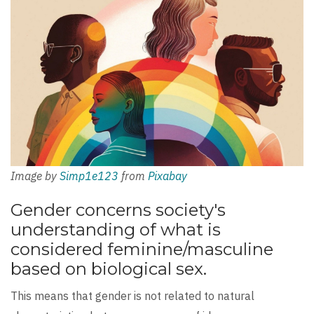
Image by
Simp1e123
from
Pixabay
Gender concerns society's
understanding of what is
considered feminine/masculine
based on biological sex.
This means that gender is not related to natural