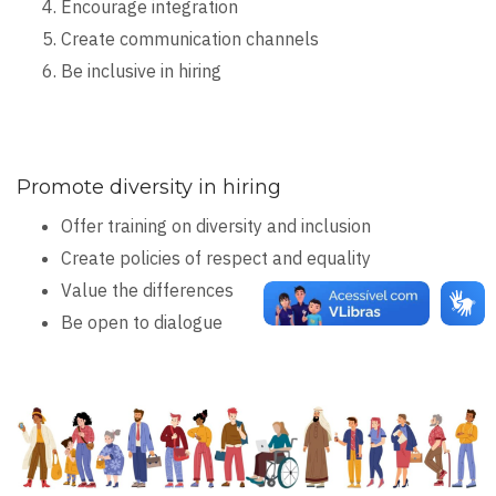
Encourage integration
Create communication channels
Be inclusive in hiring
Promote diversity in hiring
Offer training on diversity and inclusion
Create policies of respect and equality
Value the differences
Be open to dialogue