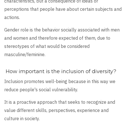
characteristics, but a consequence of ideas or
perceptions that people have about certain subjects and
actions.
Gender role is the behavior socially associated with men
and women and therefore expected of them, due to
stereotypes of what would be considered
masculine/feminine.
How important is the inclusion of diversity?
Inclusion promotes well-being because in this way we
reduce people's social vulnerability.
It is a proactive approach that seeks to recognize and
value different skills, perspectives, experience and
culture in society.