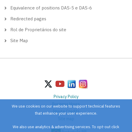
Equivalence of positions DAS-5 e DAS-6
Redirected pages
Rol de Proprietários do site
Site Map
Privacy Policy
Business Hours
We use cookies on our website to support technical features
Image Credits
that enhance your user experience.
Site map
We also use analytics & advertising services. To opt-out click