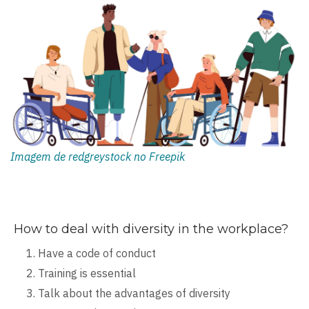
Imagem de redgreystock no Freepik
How to deal with diversity in the workplace?
Have a code of conduct
Training is essential
Talk about the advantages of diversity