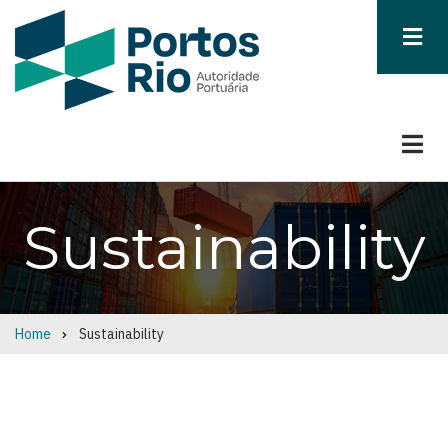
Skip
to
main
content
Sustainability
Home
Sustainability
Breadcrumb