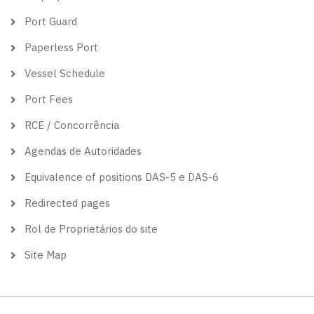
Port Guard
Paperless Port
Vessel Schedule
Port Fees
RCE / Concorrência
Agendas de Autoridades
Equivalence of positions DAS-5 e DAS-6
Redirected pages
Rol de Proprietários do site
Site Map