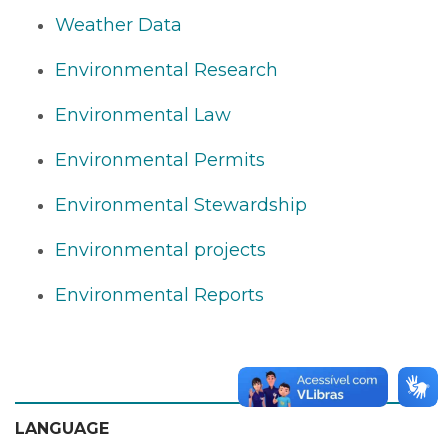
Weather Data
Environmental Research
Environmental Law
Environmental Permits
Environmental Stewardship
Environmental projects
Environmental Reports
LANGUAGE