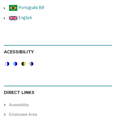
Português BR
English
ACESSIBILITY
Switch
Switch
Switch
Switch
to
to
to
to
color
blue
high
soft
DIRECT LINKS
theme
theme
visibility
theme
theme
Acessibility
Employee Area