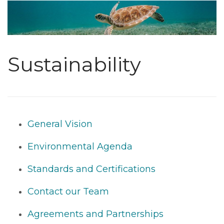
Sustainability
General Vision
Environmental Agenda
Standards and Certifications
Contact our Team
Agreements and Partnerships