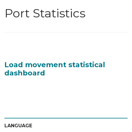
Port Statistics
Load movement statistical
dashboard
LANGUAGE