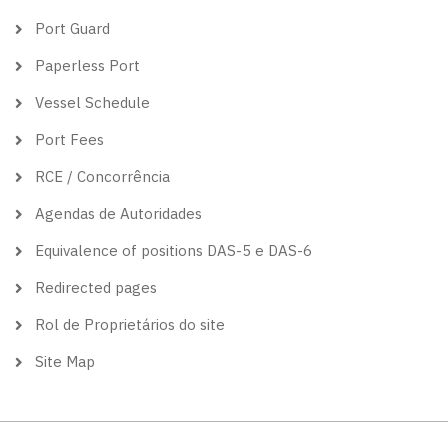
Port Guard
Paperless Port
Vessel Schedule
Port Fees
RCE / Concorrência
Agendas de Autoridades
Equivalence of positions DAS-5 e DAS-6
Redirected pages
Rol de Proprietários do site
Site Map