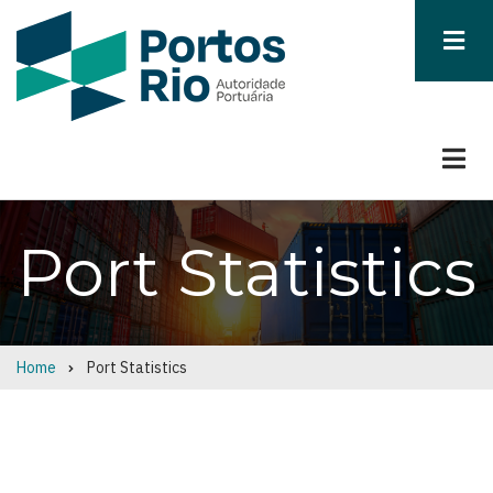
Skip
to
main
content
Port Statistics
Home
Port Statistics
Breadcrumb