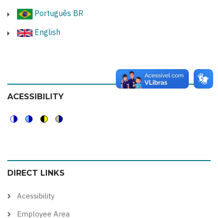
Português BR
English
ACESSIBILITY
Switch
Switch
Switch
Switch
to
to
to
to
color
blue
high
soft
DIRECT LINKS
theme
theme
visibility
theme
theme
Acessibility
Employee Area