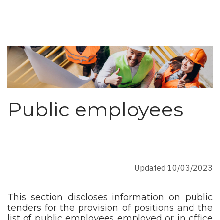
Public employees
Updated 10/03/2023
This section discloses information on public
tenders for the provision of positions and the
list of public employees employed or in office