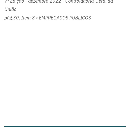
7ª Edição - dezembro 2022 - Controladoria-Geral da
União
pág.30, Item 8 • EMPREGADOS PÚBLICOS