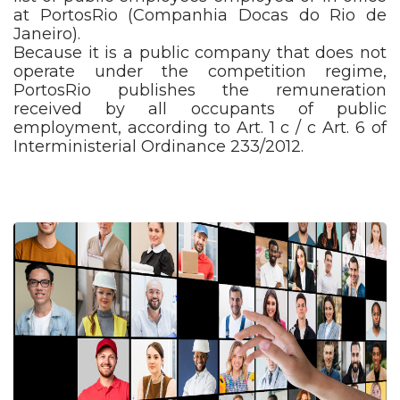
at PortosRio (Companhia Docas do Rio de
Janeiro).
Because it is a public company that does not
operate under the competition regime,
PortosRio publishes the remuneration
received by all occupants of public
employment, according to Art. 1 c / c Art. 6 of
Interministerial Ordinance 233/2012.