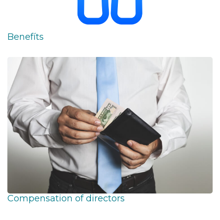
Benefíts
Compensation of directors