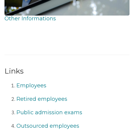
Other Informations
Links
Employees
Retired employees
Public admission exams
Outsourced employees