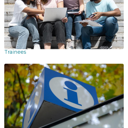
Trainees