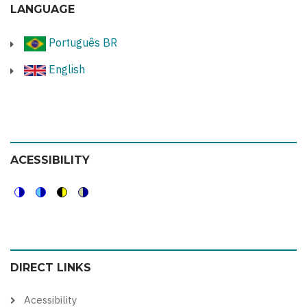
LANGUAGE
Português BR
English
ACESSIBILITY
Switch
Switch
Switch
Switch
to
to
to
to
color
blue
high
soft
DIRECT LINKS
theme
theme
visibility
theme
theme
Acessibility