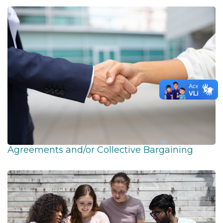
Agreements and/or Collective Bargaining