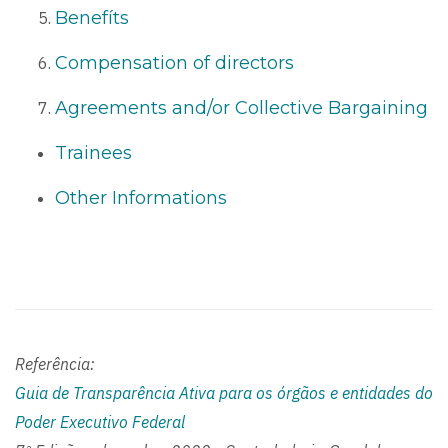
Benefíts
Compensation of directors
Agreements and/or Collective Bargaining
Trainees
Other Informations
Referência:
Guia de Transparência Ativa para os órgãos e entidades do
Poder Executivo Federal