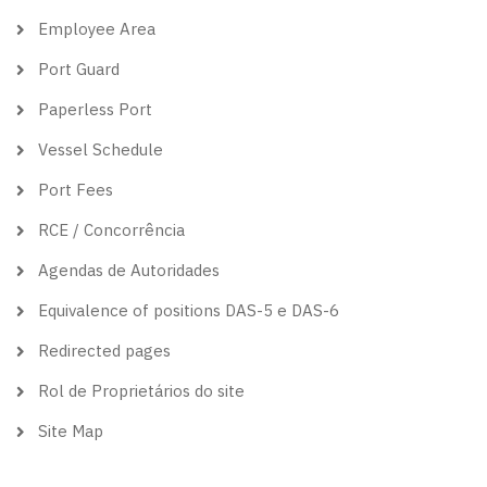
Employee Area
Port Guard
Paperless Port
Vessel Schedule
Port Fees
RCE / Concorrência
Agendas de Autoridades
Equivalence of positions DAS-5 e DAS-6
Redirected pages
Rol de Proprietários do site
Site Map