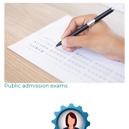
Public admission exams