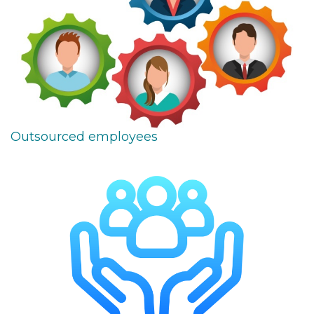
Outsourced employees