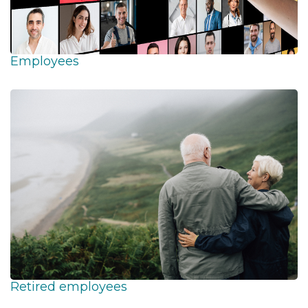
Employees
Retired employees