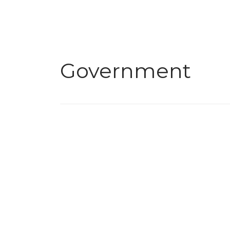
Government