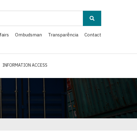
fairs
Ombudsman
Transparência
Contact
INFORMATION ACCESS