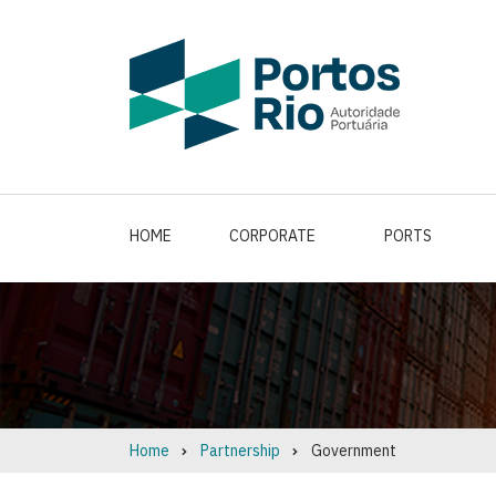
Skip
to
main
content
HOME
CORPORATE
PORTS
Home
Partnership
Government
Breadcrumb