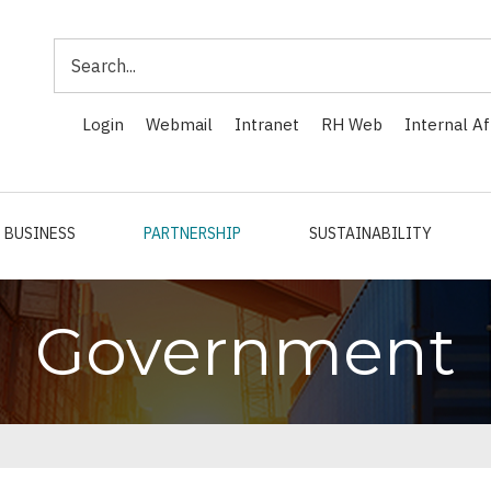
Search
Login
Webmail
Intranet
RH Web
Internal Af
BUSINESS
PARTNERSHIP
SUSTAINABILITY
Government