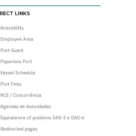
color
blue
high
soft
IRECT LINKS
theme
theme
visibility
theme
theme
Acessibility
Employee Area
Port Guard
Paperless Port
Vessel Schedule
Port Fees
RCE / Concorrência
Agendas de Autoridades
Equivalence of positions DAS-5 e DAS-6
Redirected pages