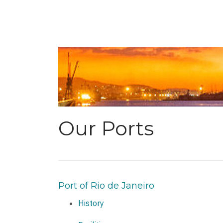
Our Ports
Port of Rio de Janeiro
History