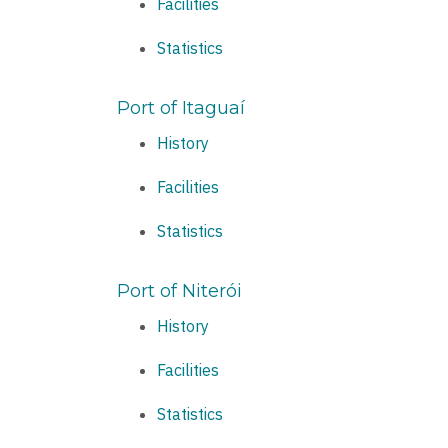
Facilities
Statistics
Port of Itaguaí
History
Facilities
Statistics
Port of Niterói
History
Facilities
Statistics