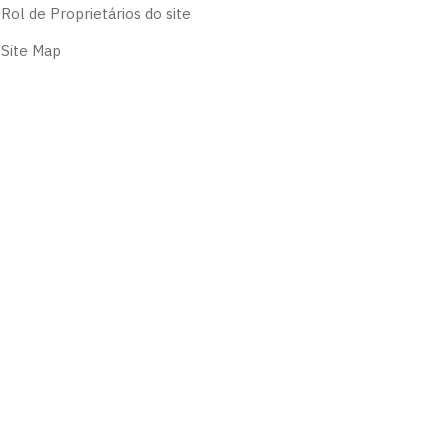
Rol de Proprietários do site
Site Map