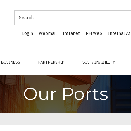
Search
Login
Webmail
Intranet
RH Web
Internal Af
BUSINESS
PARTNERSHIP
SUSTAINABILITY
Our Ports