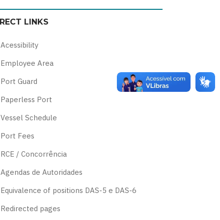
color
blue
high
soft
IRECT LINKS
theme
theme
visibility
theme
theme
Acessibility
Employee Area
Port Guard
Paperless Port
Vessel Schedule
Port Fees
RCE / Concorrência
Agendas de Autoridades
Equivalence of positions DAS-5 e DAS-6
Redirected pages