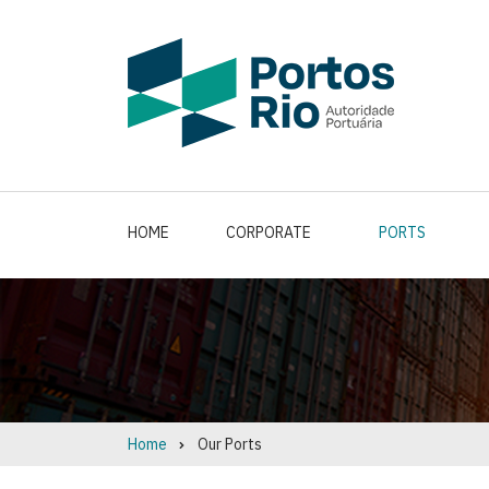
Skip
to
main
content
HOME
CORPORATE
PORTS
Home
Our Ports
Breadcrumb