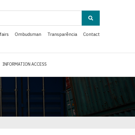
fairs
Ombudsman
Transparência
Contact
INFORMATION ACCESS