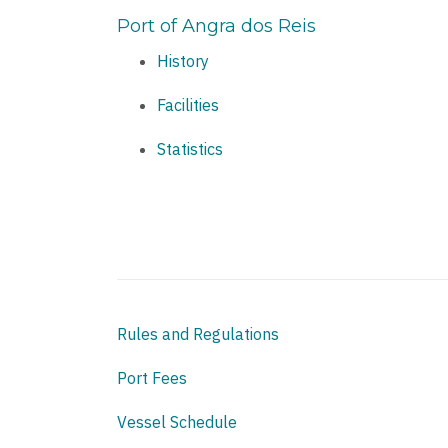
Port of Angra dos Reis
History
Facilities
Statistics
Rules and Regulations
Port Fees
Vessel Schedule