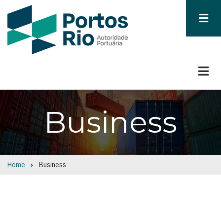
Skip
to
main
content
Business
Home
Business
Breadcrumb