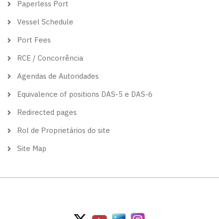
Paperless Port
Vessel Schedule
Port Fees
RCE / Concorrência
Agendas de Autoridades
Equivalence of positions DAS-5 e DAS-6
Redirected pages
Rol de Proprietários do site
Site Map