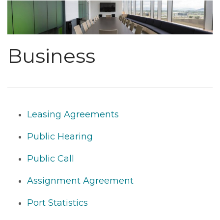
Business
Leasing Agreements
Public Hearing
Public Call
Assignment Agreement
Port Statistics