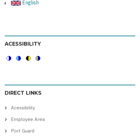
English
ACESSIBILITY
Switch
Switch
Switch
Switch
to
to
to
to
color
blue
high
soft
DIRECT LINKS
theme
theme
visibility
theme
theme
Acessibility
Employee Area
Port Guard