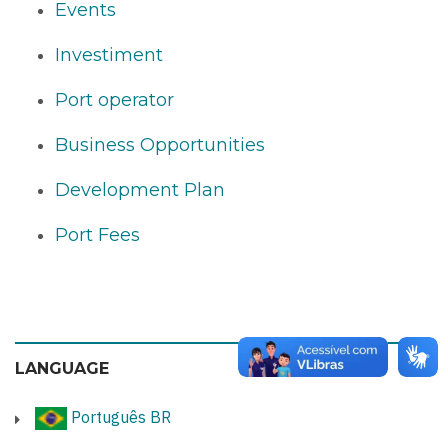
Events
Investiment
Port operator
Business Opportunities
Development Plan
Port Fees
LANGUAGE
Português BR