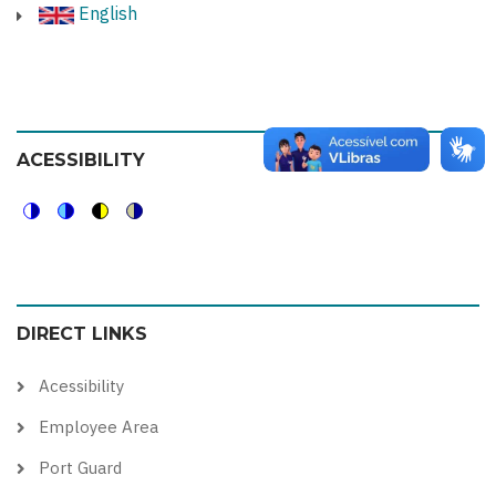
English
ACESSIBILITY
Switch
Switch
Switch
Switch
to
to
to
to
color
blue
high
soft
DIRECT LINKS
theme
theme
visibility
theme
theme
Acessibility
Employee Area
Port Guard