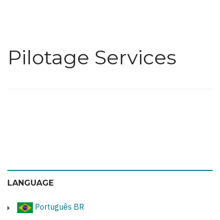
Pilotage Services
LANGUAGE
Português BR