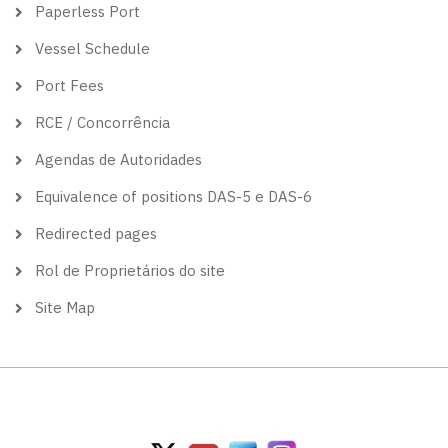
Paperless Port
Vessel Schedule
Port Fees
RCE / Concorrência
Agendas de Autoridades
Equivalence of positions DAS-5 e DAS-6
Redirected pages
Rol de Proprietários do site
Site Map