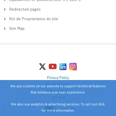
Redirected pages
Rol de Proprietários do site
Site Map
Privacy Policy
Business Hours
We use cookies on our website to support technical features
Image Credits
that enhance your user experience.
Site map
We also use analytics & advertising services. To opt-out click
Português BR
for more information.