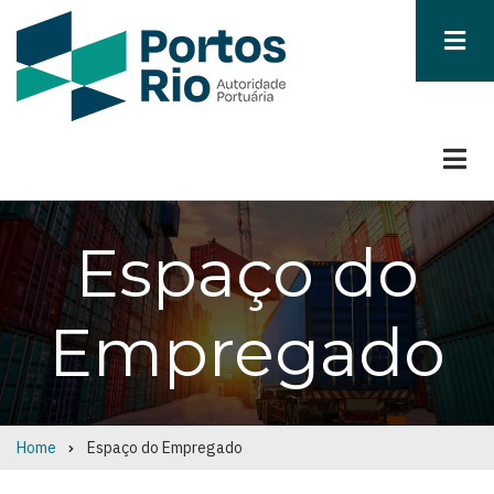
Skip
to
main
content
Espaço do
Empregado
Home
Espaço do Empregado
Breadcrumb