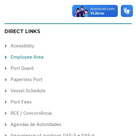
Switch
Switch
Switch
Switch
to
to
to
to
color
blue
high
soft
DIRECT LINKS
theme
theme
visibility
theme
theme
Acessibility
Employee Area
Port Guard
Paperless Port
Vessel Schedule
Port Fees
RCE / Concorrência
Agendas de Autoridades
Equivalence of positions DAS-5 e DAS-6