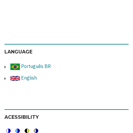
LANGUAGE
Português BR
English
ACESSIBILITY