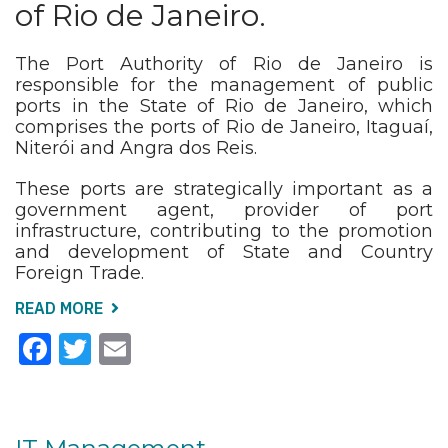
of Rio de Janeiro.
The Port Authority of Rio de Janeiro is
responsible for the management of public
ports in the State of Rio de Janeiro, which
comprises the ports of Rio de Janeiro, Itaguaí,
Niterói and Angra dos Reis.
These ports are strategically important as a
government agent, provider of port
infrastructure, contributing to the promotion
and development of State and Country
Foreign Trade.
READ MORE
ABOUT
START
Facebook
Twitter
Email