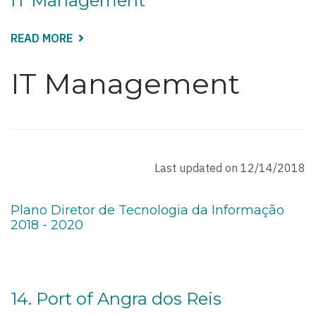
IT Management
READ MORE
ABOUT
IT
MANAGEMENT
IT Management
Last updated on 12/14/2018
Plano Diretor de Tecnologia da Informação
2018 - 2020
14. Port of Angra dos Reis