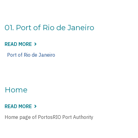
RIO
DE
JANEIRO
01. Port of Rio de Janeiro
READ MORE
ABOUT
01.
PORT
Port of Rio de Janeiro
OF
RIO
DE
JANEIRO
Home
READ MORE
ABOUT
HOME
Home page of PortosRIO Port Authority