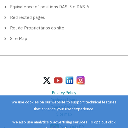
Equivalence of positions DAS-5 e DAS-6
Redirected pages
Rol de Proprietários do site
Site Map
Privacy Policy
Business Hours
We use cookies on our website to support technical features
Image Credits
that enhance your user experience.
Site map
We also use analytics & advertising services. To opt-out click
Português BR