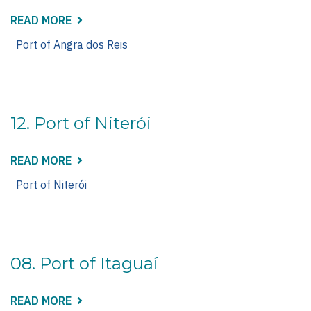
READ MORE
ABOUT
14.
PORT
Port of Angra dos Reis
OF
ANGRA
DOS
REIS
12. Port of Niterói
READ MORE
ABOUT
12.
PORT
Port of Niterói
OF
NITERÓI
08. Port of Itaguaí
READ MORE
ABOUT