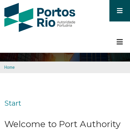
Skip
to
main
content
Home
Breadcrumb
Start
Welcome to Port Authority