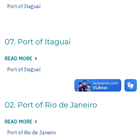
08.
PORT
Port of Itaguaí
OF
ITAGUAÍ
07. Port of Itaguaí
READ MORE
ABOUT
07.
PORT
Port of Itaguaí
OF
ITAGUAÍ
02. Port of Rio de Janeiro
READ MORE
ABOUT
02.
PORT
Port of Rio de Janeiro
OF