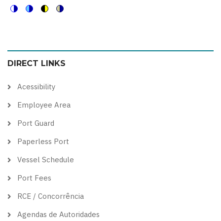
Switch
Switch
Switch
Switch
to
to
to
to
color
blue
high
soft
DIRECT LINKS
theme
theme
visibility
theme
theme
Acessibility
Employee Area
Port Guard
Paperless Port
Vessel Schedule
Port Fees
RCE / Concorrência
Agendas de Autoridades