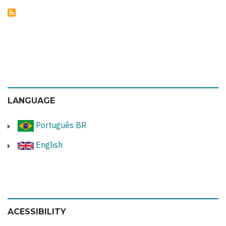
LANGUAGE
Português BR
English
ACESSIBILITY