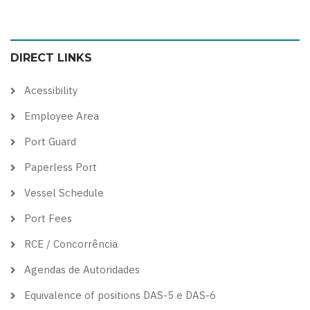
to
to
to
to
color
blue
high
soft
DIRECT LINKS
theme
theme
visibility
theme
theme
Acessibility
Employee Area
Port Guard
Paperless Port
Vessel Schedule
Port Fees
RCE / Concorrência
Agendas de Autoridades
Equivalence of positions DAS-5 e DAS-6