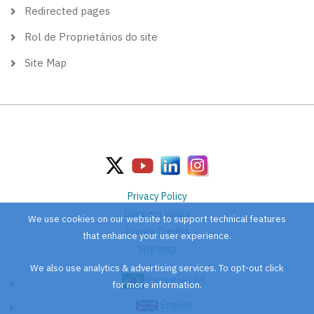
Redirected pages
Rol de Proprietários do site
Site Map
Privacy Policy
Business Hours
We use cookies on our website to support technical features
Image Credits
that enhance your user experience.
Site map
We also use analytics & advertising services. To opt-out click
Português BR
for more information.
English