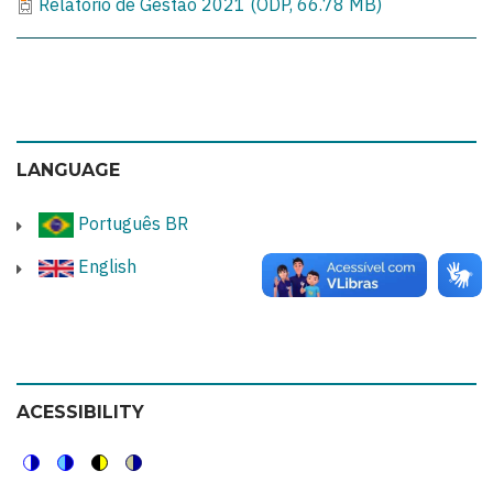
Relatório de Gestão 2021 (ODP, 66.78 MB)
LANGUAGE
Português BR
English
ACESSIBILITY
Switch
Switch
Switch
Switch