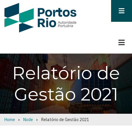
Skip
to
main
content
Relatório de
Gestão 2021
Home
Node
Relatório de Gestão 2021
Breadcrumb