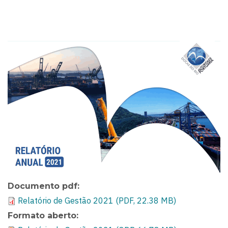
Documento pdf
Relatório de Gestão 2021 (PDF, 22.38 MB)
Formato aberto